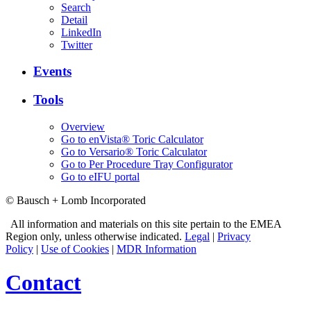
Search
Detail
LinkedIn
Twitter
Events
Tools
Overview
Go to enVista® Toric Calculator
Go to Versario® Toric Calculator
Go to Per Procedure Tray Configurator
Go to eIFU portal
© Bausch + Lomb Incorporated
All information and materials on this site pertain to the EMEA
Region only, unless otherwise indicated.
Legal
|
Privacy
Policy
|
Use of Cookies
|
MDR Information
Contact