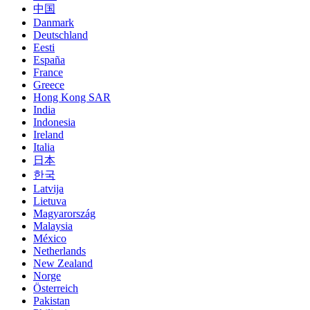
中国
Danmark
Deutschland
Eesti
España
France
Greece
Hong Kong SAR
India
Indonesia
Ireland
Italia
日本
한국
Latvija
Lietuva
Magyarország
Malaysia
México
Netherlands
New Zealand
Norge
Österreich
Pakistan