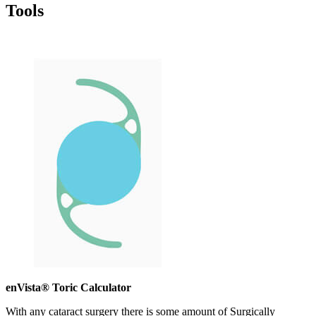
Tools
enVista® Toric Calculator
With any cataract surgery there is some amount of Surgically