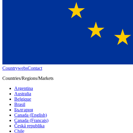
Countrywebs
Contact
Countries/Regions/Markets
Argentina
Australia
Belgique
Brasil
България
Canada (English)
Canada (Français)
Česká republika
Chile