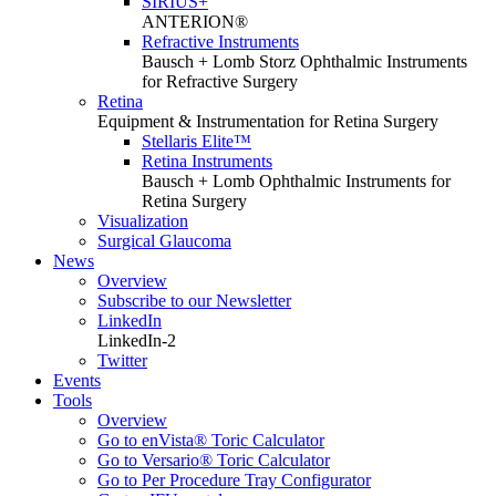
SIRIUS+
ANTERION®
Refractive Instruments
Bausch + Lomb Storz Ophthalmic Instruments
for Refractive Surgery
Retina
Equipment & Instrumentation for Retina Surgery
Stellaris Elite™
Retina Instruments
Bausch + Lomb Ophthalmic Instruments for
Retina Surgery
Visualization
Surgical Glaucoma
News
Overview
Subscribe to our Newsletter
LinkedIn
LinkedIn-2
Twitter
Events
Tools
Overview
Go to enVista® Toric Calculator
Go to Versario® Toric Calculator
Go to Per Procedure Tray Configurator