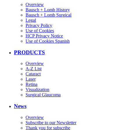
Overview
Bausch + Lomb History
Bausch + Lomb Surgical
Legal
Privacy Policy
Use of Cookies
HCP Privacy Notice
Use of Cookies Spanish
PRODUCTS
Overview
A-Z List
Cataract
Laser
Retina
Visualization
Surgical Glaucoma
News
Overview
Subscribe to our Newsletter
Thank you for subscribe