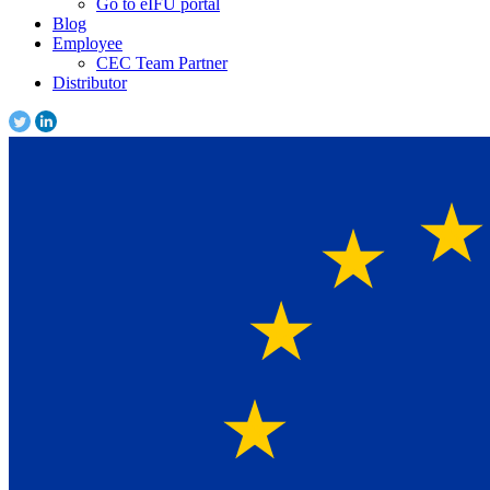
Go to eIFU portal
Blog
Employee
CEC Team Partner
Distributor