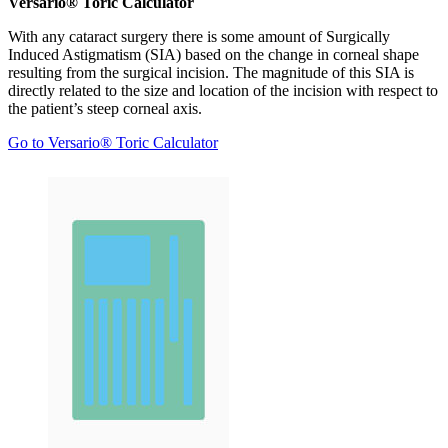
Versario® Toric Calculator
With any cataract surgery there is some amount of Surgically
Induced Astigmatism (SIA) based on the change in corneal shape
resulting from the surgical incision. The magnitude of this SIA is
directly related to the size and location of the incision with respect to
the patient’s steep corneal axis.
Go to Versario® Toric Calculator