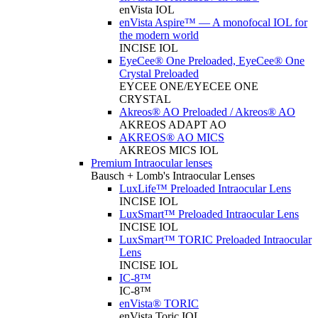
enVista IOL
enVista Aspire™ — A monofocal IOL for
the modern world
INCISE IOL
EyeCee® One Preloaded, EyeCee® One
Crystal Preloaded
EYCEE ONE/EYECEE ONE
CRYSTAL
Akreos® AO Preloaded / Akreos® AO
AKREOS ADAPT AO
AKREOS® AO MICS
AKREOS MICS IOL
Premium Intraocular lenses
Bausch + Lomb's Intraocular Lenses
LuxLife™ Preloaded Intraocular Lens
INCISE IOL
LuxSmart™ Preloaded Intraocular Lens
INCISE IOL
LuxSmart™ TORIC Preloaded Intraocular
Lens
INCISE IOL
IC-8™
IC-8™
enVista® TORIC
enVista Toric IOL