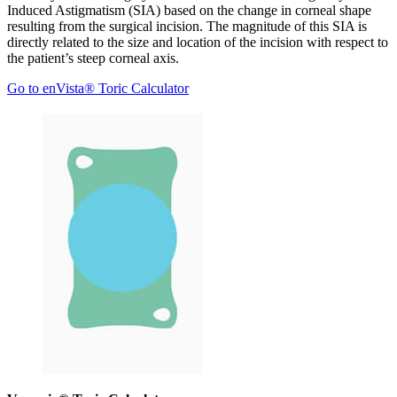
Induced Astigmatism (SIA) based on the change in corneal shape
resulting from the surgical incision. The magnitude of this SIA is
directly related to the size and location of the incision with respect to
the patient’s steep corneal axis.
Go to enVista® Toric Calculator