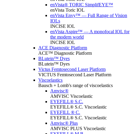
enVista® TORIC SimplifEYE™
enVista Toric IOL
enVista Envy™ — Full Range of Vision
IOLs
INCISE IOL
enVista Aspire™ — A monofocal IOL for
the modern world
INCISE IOL
ACE Diagnostic Platform
ACE™ Diagnostic Platform
BLutein™ Dyes
BLutein™ Dyes
Victus Femtosecond Laser Platform
VICTUS Femtosecond Laser Platform
Viscoelastics
Bausch + Lomb's range of viscoelastics
Amvisc®
AMVISC Viscoelastic
EYEFILL® S.C.
EYEFILL® S.C. Viscoelastic
EYEFILL ® C.
EYEFILL® S.C. Viscoelastic
Amvisc® Plus
AMVISC PLUS Viscoelastic
EYEFILL® M.B.