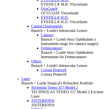
EYEFILL® M.B. Viscoelastic
OcuCoat®
OCUCOAT Viscoelastic
EYEFILL® H.D.
EYEFILL® H.D. Viscoelastic
Cataract Instruments
Bausch + Lomb's Intraocular Lenses
Cataract
Bausch + Lomb Storz Ophthalmic's
Instruments range for cataract surgery
Femtocataract
Bausch + Lomb Storz Ophthalmic
Instruments for Femtocataract
Others
Bausch + Lomb's Intraocular Lenses
Cornea Protect®
Cornea Protect®
Laser
Bausch + Lomb Surgical's Refractive Portfolio
Technolas Teneo 317 Model 2
TECHNOLAS TENEO 317 Model 2 Excimer
Laser
ANTERION®
ANTERION®