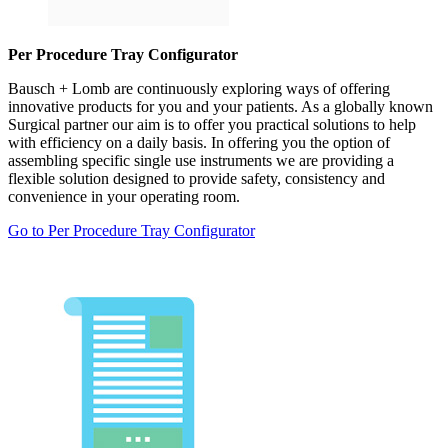
Per Procedure Tray Configurator
Bausch + Lomb are continuously exploring ways of offering
innovative products for you and your patients. As a globally known
Surgical partner our aim is to offer you practical solutions to help
with efficiency on a daily basis. In offering you the option of
assembling specific single use instruments we are providing a
flexible solution designed to provide safety, consistency and
convenience in your operating room.
Go to Per Procedure Tray Configurator