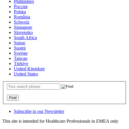
Philippines
Россия
Polska
România
Schweiz
Singapore
Slovensko
South Africa
Suisse
Suomi
Sverige
Taiwan
Türkiye
United Kingdom
United States
Subscribe to our Newsletter
This site is intended for Healthcare Professionals in EMEA only