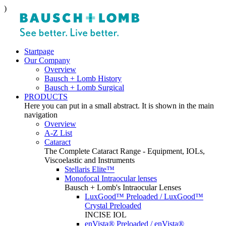
)
Startpage
Our Company
Overview
Bausch + Lomb History
Bausch + Lomb Surgical
PRODUCTS
Here you can put in a small abstract. It is shown in the main
navigation
Overview
A-Z List
Cataract
The Complete Cataract Range - Equipment, IOLs,
Viscoelastic and Instruments
Stellaris Elite™
Monofocal Intraocular lenses
Bausch + Lomb's Intraocular Lenses
LuxGood™ Preloaded / LuxGood™
Crystal Preloaded
INCISE IOL
enVista® Preloaded / enVista®