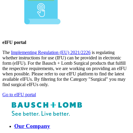
eIFU portal
The
Implementing Regulation (EU) 2021/2226
is regulating
whether instructions for use (IFU) can be provided in electronic
form (eIFU). For the Bausch + Lomb Surgical products that fulfill
the respective requirements, we are working on providing an eIFU
when possible. Please refer to our eIFU platform to find the latest
available eIFUs. By filtering for the Category "Surgical" you may
find surgical eIFUs only.
Go to eIFU portal
Our Company