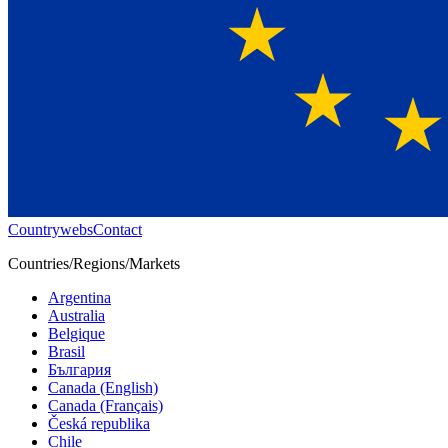
Countrywebs
Contact
Countries/Regions/Markets
Argentina
Australia
Belgique
Brasil
България
Canada (English)
Canada (Français)
Česká republika
Chile