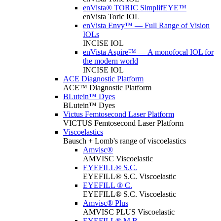
enVista® TORIC SimplifEYE™
enVista Toric IOL
enVista Envy™ — Full Range of Vision
IOLs
INCISE IOL
enVista Aspire™ — A monofocal IOL for
the modern world
INCISE IOL
ACE Diagnostic Platform
ACE™ Diagnostic Platform
BLutein™ Dyes
BLutein™ Dyes
Victus Femtosecond Laser Platform
VICTUS Femtosecond Laser Platform
Viscoelastics
Bausch + Lomb's range of viscoelastics
Amvisc®
AMVISC Viscoelastic
EYEFILL® S.C.
EYEFILL® S.C. Viscoelastic
EYEFILL ® C.
EYEFILL® S.C. Viscoelastic
Amvisc® Plus
AMVISC PLUS Viscoelastic
EYEFILL® M.B.