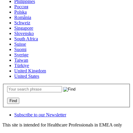
Philippines
Россия
Polska
România
Schweiz
Singapore
Slovensko
South Africa
Suisse
Suomi
Sverige
Taiwan
Türkiye
United Kingdom
United States
Subscribe to our Newsletter
This site is intended for Healthcare Professionals in EMEA only