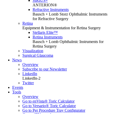
SIRIUS+
ANTERION®
Refractive Instruments
Bausch + Lomb Storz Ophthalmic Instruments
for Refractive Surgery
Retina
Equipment & Instrumentation for Retina Surgery
Stellaris Elite™
Retina Instruments
Bausch + Lomb Ophthalmic Instruments for
Retina Surgery
Visualization
Surgical Glaucoma
News
Overview
Subscribe to our Newsletter
LinkedIn
LinkedIn-2
Twitter
Events
Tools
Overview
Go to enVista® Toric Calculator
Go to Versario® Toric Calculator
Go to Per Procedure Tray Configurator