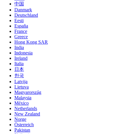
中国
Danmark
Deutschland
Eesti
España
France
Greece
Hong Kong SAR
India
Indonesia
Ireland
Italia
日本
한국
Latvija
Lietuva
Magyarország
Malaysia
México
Netherlands
New Zealand
Norge
Österreich
Pakistan