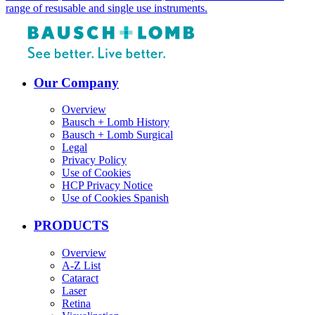
range of resusable and single use instruments.
Our Company
Overview
Bausch + Lomb History
Bausch + Lomb Surgical
Legal
Privacy Policy
Use of Cookies
HCP Privacy Notice
Use of Cookies Spanish
PRODUCTS
Overview
A-Z List
Cataract
Laser
Retina