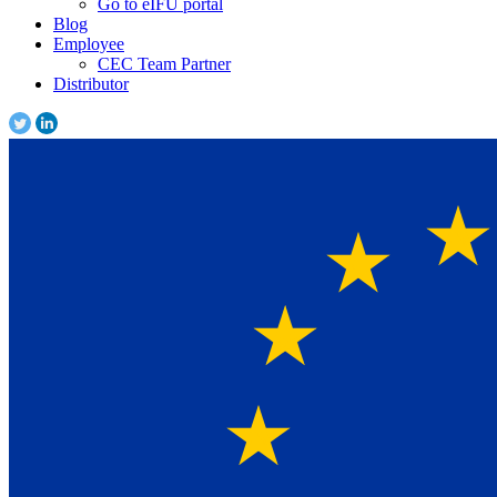
Go to eIFU portal
Blog
Employee
CEC Team Partner
Distributor