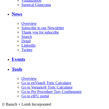
Visualization
Surgical Glaucoma
News
Overview
Subscribe to our Newsletter
Thank you for subscribe
Search
Detail
LinkedIn
Twitter
Events
Tools
Overview
Go to enVista® Toric Calculator
Go to Versario® Toric Calculator
Go to Per Procedure Tray Configurator
Go to eIFU portal
© Bausch + Lomb Incorporated