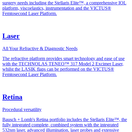
surgery needs including the Stellaris Elite™, a comprehensive IOL
platform, viscoelastics, instrumentation and the VICTUS®
Femtosecond Laser Platform.
Laser
All Your Refractive & Diagnostic Needs
The refractive platform provides smart technology and ease of use
with the TECHNOLAS TENEO™ 317 Model 2 Excimer Laser,
whilst the LASIK flaps can be performed on the VICTUS®
Femtosecond Laser Platform.
Retina
Procedural versatility
Bausch + Lomb's Retina portfolio includes the Stellaris Elite™, the
fully integrated complete, combined system with the integrated
532nm laser, advanced illumination, laser probes and extensive