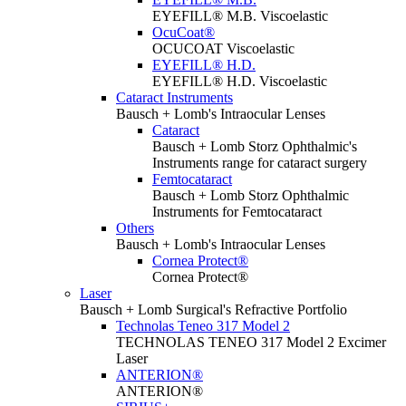
EYEFILL® M.B. Viscoelastic
OcuCoat®
OCUCOAT Viscoelastic
EYEFILL® H.D.
EYEFILL® H.D. Viscoelastic
Cataract Instruments
Bausch + Lomb's Intraocular Lenses
Cataract
Bausch + Lomb Storz Ophthalmic's
Instruments range for cataract surgery
Femtocataract
Bausch + Lomb Storz Ophthalmic
Instruments for Femtocataract
Others
Bausch + Lomb's Intraocular Lenses
Cornea Protect®
Cornea Protect®
Laser
Bausch + Lomb Surgical's Refractive Portfolio
Technolas Teneo 317 Model 2
TECHNOLAS TENEO 317 Model 2 Excimer
Laser
ANTERION®
ANTERION®