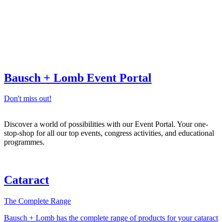
Bausch + Lomb Event Portal
Don't miss out!
Discover a world of possibilities with our Event Portal. Your one-
stop-shop for all our top events, congress activities, and educational
programmes.
Cataract
The Complete Range
Bausch + Lomb has the complete range of products for your cataract