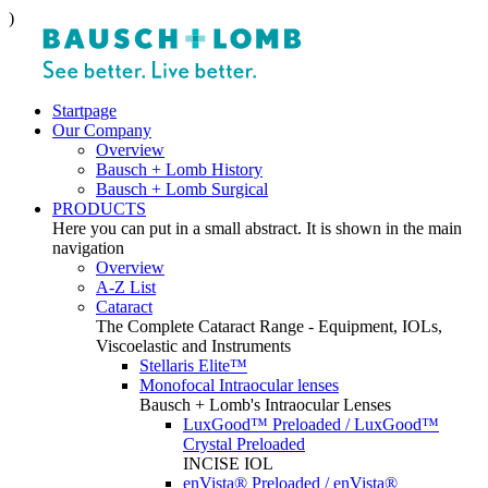
)
Startpage
Our Company
Overview
Bausch + Lomb History
Bausch + Lomb Surgical
PRODUCTS
Here you can put in a small abstract. It is shown in the main
navigation
Overview
A-Z List
Cataract
The Complete Cataract Range - Equipment, IOLs,
Viscoelastic and Instruments
Stellaris Elite™
Monofocal Intraocular lenses
Bausch + Lomb's Intraocular Lenses
LuxGood™ Preloaded / LuxGood™
Crystal Preloaded
INCISE IOL
enVista® Preloaded / enVista®