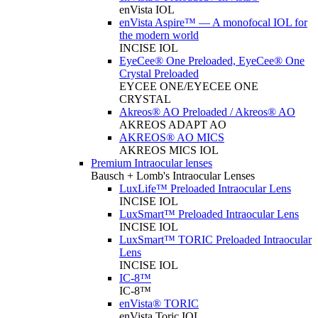
enVista IOL
enVista Aspire™ — A monofocal IOL for
the modern world
INCISE IOL
EyeCee® One Preloaded, EyeCee® One
Crystal Preloaded
EYCEE ONE/EYECEE ONE
CRYSTAL
Akreos® AO Preloaded / Akreos® AO
AKREOS ADAPT AO
AKREOS® AO MICS
AKREOS MICS IOL
Premium Intraocular lenses
Bausch + Lomb's Intraocular Lenses
LuxLife™ Preloaded Intraocular Lens
INCISE IOL
LuxSmart™ Preloaded Intraocular Lens
INCISE IOL
LuxSmart™ TORIC Preloaded Intraocular
Lens
INCISE IOL
IC-8™
IC-8™
enVista® TORIC
enVista Toric IOL