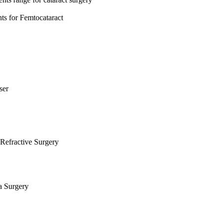
s for Femtocataract
ser
Refractive Surgery
a Surgery