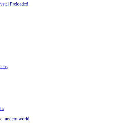
stal Preloaded
Lens
Ls
he modern world