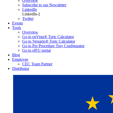
Overview
Subscribe to our Newsletter
LinkedIn
LinkedIn-2
Twitter
Events
Tools
Overview
Go to enVista® Toric Calculator
Go to Versario® Toric Calculator
Go to Per Procedure Tray Configurator
Go to eIFU portal
Blog
Employee
CEC Team Partner
Distributor