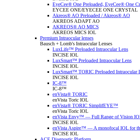
EyeCee® One Preloaded, EyeCee® One Cry
EYCEE ONE/EYECEE ONE CRYSTAL
Akreos® AO Preloaded / Akreos® AO
AKREOS ADAPT AO
AKREOS® AO MICS
AKREOS MICS IOL
Premium Intraocular lenses
Bausch + Lomb's Intraocular Lenses
LuxLife™ Preloaded Intraocular Lens
INCISE IOL
LuxSmart™ Preloaded Intraocular Lens
INCISE IOL
LuxSmart™ TORIC Preloaded Intraocular 
INCISE IOL
IC-8™
IC-8™
enVista® TORIC
enVista Toric IOL
enVista® TORIC SimplifEYE™
enVista Toric IOL
enVista Envy™ — Full Range of Vision IO
INCISE IOL
enVista Aspire™ — A monofocal IOL for t
INCISE IOL
ACE Diagnostic Platform