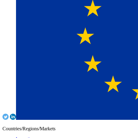
Countries/Regions/Markets