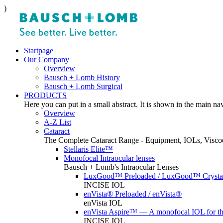
)
Startpage
Our Company
Overview
Bausch + Lomb History
Bausch + Lomb Surgical
PRODUCTS
Here you can put in a small abstract. It is shown in the main na
Overview
A-Z List
Cataract
The Complete Cataract Range - Equipment, IOLs, Viscoe
Stellaris Elite™
Monofocal Intraocular lenses
Bausch + Lomb's Intraocular Lenses
LuxGood™ Preloaded / LuxGood™ Crystal
INCISE IOL
enVista® Preloaded / enVista®
enVista IOL
enVista Aspire™ — A monofocal IOL for t
INCISE IOL