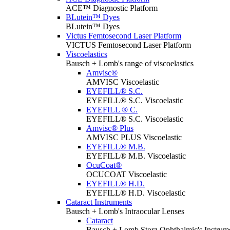
ACE™ Diagnostic Platform
BLutein™ Dyes
BLutein™ Dyes
Victus Femtosecond Laser Platform
VICTUS Femtosecond Laser Platform
Viscoelastics
Bausch + Lomb's range of viscoelastics
Amvisc®
AMVISC Viscoelastic
EYEFILL® S.C.
EYEFILL® S.C. Viscoelastic
EYEFILL ® C.
EYEFILL® S.C. Viscoelastic
Amvisc® Plus
AMVISC PLUS Viscoelastic
EYEFILL® M.B.
EYEFILL® M.B. Viscoelastic
OcuCoat®
OCUCOAT Viscoelastic
EYEFILL® H.D.
EYEFILL® H.D. Viscoelastic
Cataract Instruments
Bausch + Lomb's Intraocular Lenses
Cataract
Bausch + Lomb Storz Ophthalmic's Instrumen