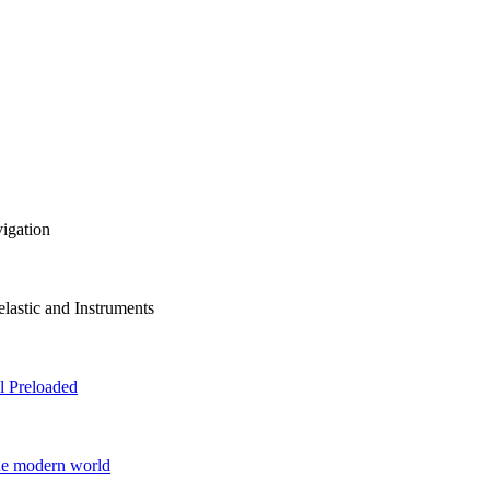
vigation
lastic and Instruments
 Preloaded
he modern world