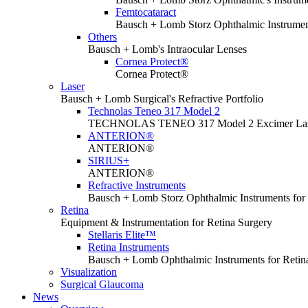
Femtocataract
Bausch + Lomb Storz Ophthalmic Instrument
Others
Bausch + Lomb's Intraocular Lenses
Cornea Protect®
Cornea Protect®
Laser
Bausch + Lomb Surgical's Refractive Portfolio
Technolas Teneo 317 Model 2
TECHNOLAS TENEO 317 Model 2 Excimer La
ANTERION®
ANTERION®
SIRIUS+
ANTERION®
Refractive Instruments
Bausch + Lomb Storz Ophthalmic Instruments for 
Retina
Equipment & Instrumentation for Retina Surgery
Stellaris Elite™
Retina Instruments
Bausch + Lomb Ophthalmic Instruments for Retin
Visualization
Surgical Glaucoma
News