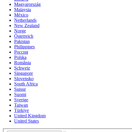
Magyarország
Malaysia
México
Netherlands
New Zealand
Norge
Österreich
Pakistan
Philippines
Россия
Polska
România
Schweiz
Singapore
Slovensko
South Africa
Suisse
Suomi
Sverige
Taiwan
Türkiye
United Kingdom
United States