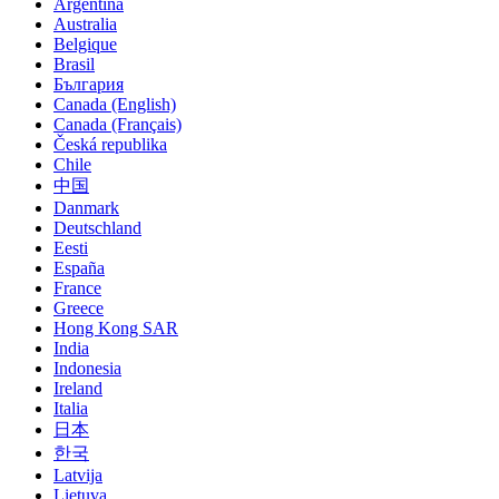
Argentina
Australia
Belgique
Brasil
България
Canada (English)
Canada (Français)
Česká republika
Chile
中国
Danmark
Deutschland
Eesti
España
France
Greece
Hong Kong SAR
India
Indonesia
Ireland
Italia
日本
한국
Latvija
Lietuva