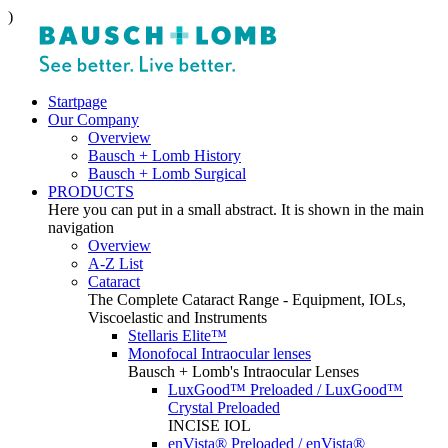
)
Startpage
Our Company
Overview
Bausch + Lomb History
Bausch + Lomb Surgical
PRODUCTS
Here you can put in a small abstract. It is shown in the main
navigation
Overview
A-Z List
Cataract
The Complete Cataract Range - Equipment, IOLs,
Viscoelastic and Instruments
Stellaris Elite™
Monofocal Intraocular lenses
Bausch + Lomb's Intraocular Lenses
LuxGood™ Preloaded / LuxGood™
Crystal Preloaded
INCISE IOL
enVista® Preloaded / enVista®