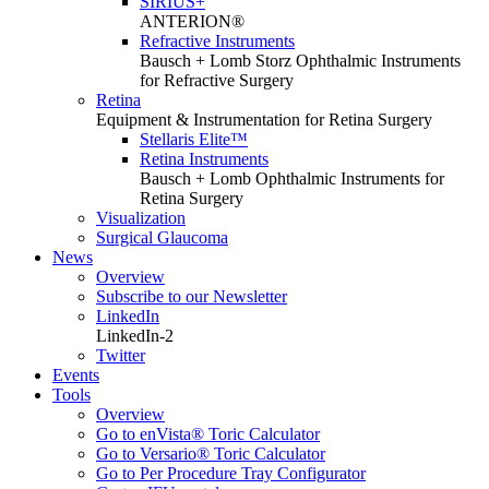
SIRIUS+
ANTERION®
Refractive Instruments
Bausch + Lomb Storz Ophthalmic Instruments
for Refractive Surgery
Retina
Equipment & Instrumentation for Retina Surgery
Stellaris Elite™
Retina Instruments
Bausch + Lomb Ophthalmic Instruments for
Retina Surgery
Visualization
Surgical Glaucoma
News
Overview
Subscribe to our Newsletter
LinkedIn
LinkedIn-2
Twitter
Events
Tools
Overview
Go to enVista® Toric Calculator
Go to Versario® Toric Calculator
Go to Per Procedure Tray Configurator