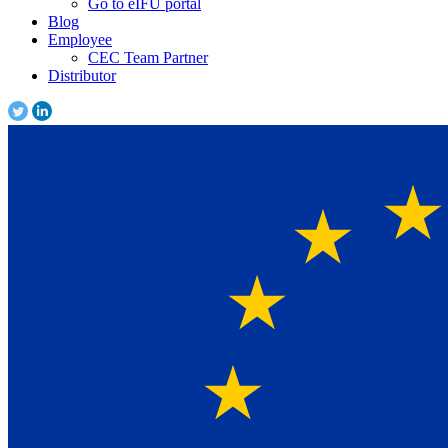
Go to eIFU portal
Blog
Employee
CEC Team Partner
Distributor