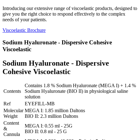
Introducing our extensive range of viscoelastic products, designed to
give you the right choice to respond effectively to the complex
needs of your patients.
Viscoelastic Brochure
Sodium Hyaluronate - Dispersive Cohesive
Viscoelastic
Sodium Hyaluronate - Dispersive
Cohesive Viscoelastic
Contains 1.8 % Sodium Hyaluronate (MEGA I) + 1.4 %
Contents
Sodium Hyaluronate (BIO II) in physiological saline
solution
Ref
EYEFILL-MB
Molecular
MEGA I: 1.85 million Daltons
Weight
BIO II: 2.3 million Daltons
Content
MEGA I: 0.55 ml - 25G
&
BIO II: 0.8 ml - 25 G
Cannula