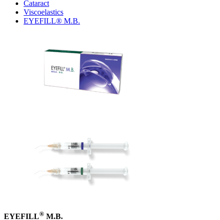
Cataract
Viscoelastics
EYEFILL® M.B.
®
EYEFILL
M.B.