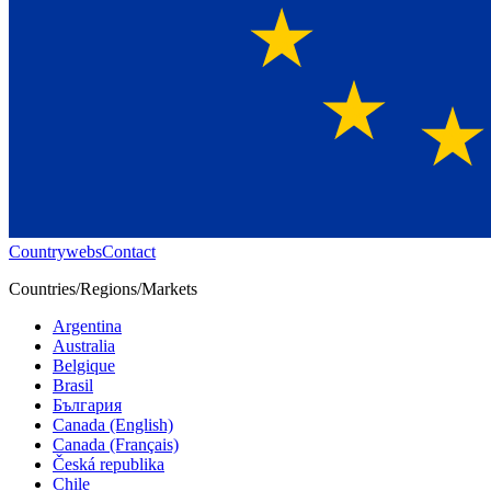
Countrywebs
Contact
Countries/Regions/Markets
Argentina
Australia
Belgique
Brasil
България
Canada (English)
Canada (Français)
Česká republika
Chile