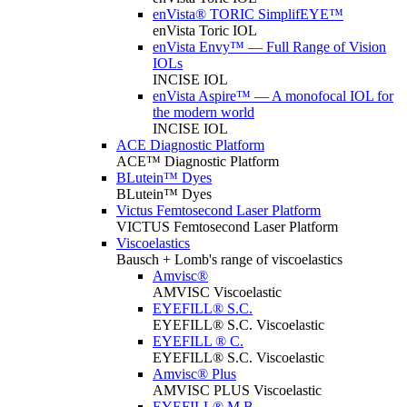
enVista® TORIC SimplifEYE™
enVista Toric IOL
enVista Envy™ — Full Range of Vision
IOLs
INCISE IOL
enVista Aspire™ — A monofocal IOL for
the modern world
INCISE IOL
ACE Diagnostic Platform
ACE™ Diagnostic Platform
BLutein™ Dyes
BLutein™ Dyes
Victus Femtosecond Laser Platform
VICTUS Femtosecond Laser Platform
Viscoelastics
Bausch + Lomb's range of viscoelastics
Amvisc®
AMVISC Viscoelastic
EYEFILL® S.C.
EYEFILL® S.C. Viscoelastic
EYEFILL ® C.
EYEFILL® S.C. Viscoelastic
Amvisc® Plus
AMVISC PLUS Viscoelastic
EYEFILL® M.B.