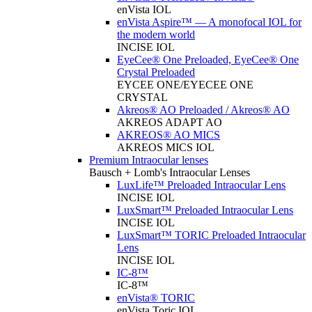
enVista IOL
enVista Aspire™ — A monofocal IOL for
the modern world
INCISE IOL
EyeCee® One Preloaded, EyeCee® One
Crystal Preloaded
EYCEE ONE/EYECEE ONE
CRYSTAL
Akreos® AO Preloaded / Akreos® AO
AKREOS ADAPT AO
AKREOS® AO MICS
AKREOS MICS IOL
Premium Intraocular lenses
Bausch + Lomb's Intraocular Lenses
LuxLife™ Preloaded Intraocular Lens
INCISE IOL
LuxSmart™ Preloaded Intraocular Lens
INCISE IOL
LuxSmart™ TORIC Preloaded Intraocular
Lens
INCISE IOL
IC-8™
IC-8™
enVista® TORIC
enVista Toric IOL