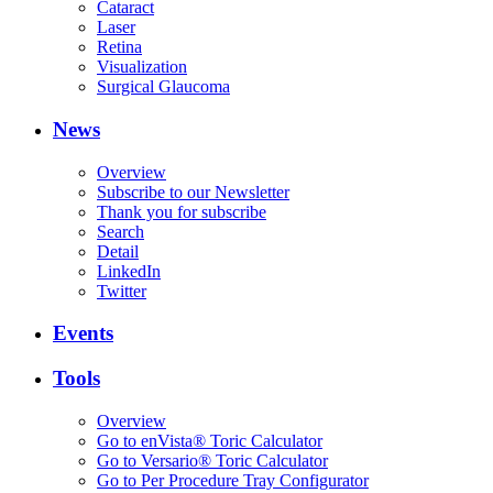
Cataract
Laser
Retina
Visualization
Surgical Glaucoma
News
Overview
Subscribe to our Newsletter
Thank you for subscribe
Search
Detail
LinkedIn
Twitter
Events
Tools
Overview
Go to enVista® Toric Calculator
Go to Versario® Toric Calculator
Go to Per Procedure Tray Configurator