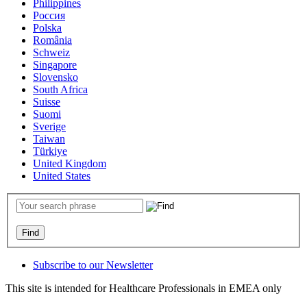
Philippines
Россия
Polska
România
Schweiz
Singapore
Slovensko
South Africa
Suisse
Suomi
Sverige
Taiwan
Türkiye
United Kingdom
United States
Subscribe to our Newsletter
This site is intended for Healthcare Professionals in EMEA only