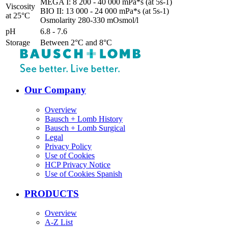
MEGA I: 8 200 - 40 000 mPa*s (at 5s-1)
Viscosity
BIO II: 13 000 - 24 000 mPa*s (at 5s-1)
at 25°C
Osmolarity 280-330 mOsmol/l
pH
6.8 - 7.6
Storage
Between 2°C and 8°C
Our Company
Overview
Bausch + Lomb History
Bausch + Lomb Surgical
Legal
Privacy Policy
Use of Cookies
HCP Privacy Notice
Use of Cookies Spanish
PRODUCTS
Overview
A-Z List