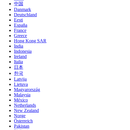
中国
Danmark
Deutschland
Eesti
España
France
Greece
Hong Kong SAR
India
Indonesia
Ireland
Italia
日本
한국
Latvija
Lietuva
Magyarország
Malaysia
México
Netherlands
New Zealand
Norge
Österreich
Pakistan