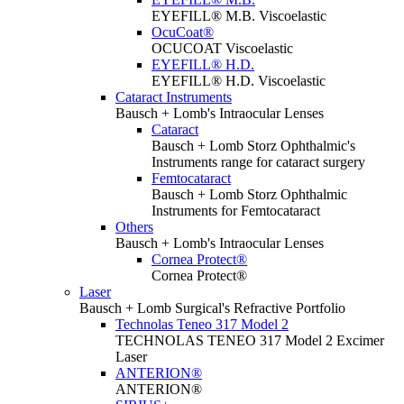
EYEFILL® M.B. Viscoelastic
OcuCoat®
OCUCOAT Viscoelastic
EYEFILL® H.D.
EYEFILL® H.D. Viscoelastic
Cataract Instruments
Bausch + Lomb's Intraocular Lenses
Cataract
Bausch + Lomb Storz Ophthalmic's
Instruments range for cataract surgery
Femtocataract
Bausch + Lomb Storz Ophthalmic
Instruments for Femtocataract
Others
Bausch + Lomb's Intraocular Lenses
Cornea Protect®
Cornea Protect®
Laser
Bausch + Lomb Surgical's Refractive Portfolio
Technolas Teneo 317 Model 2
TECHNOLAS TENEO 317 Model 2 Excimer
Laser
ANTERION®
ANTERION®