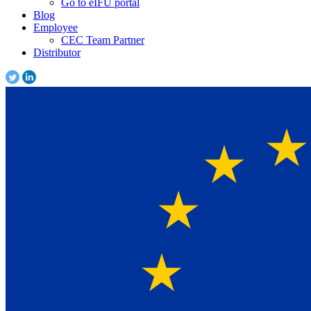
Go to eIFU portal
Blog
Employee
CEC Team Partner
Distributor