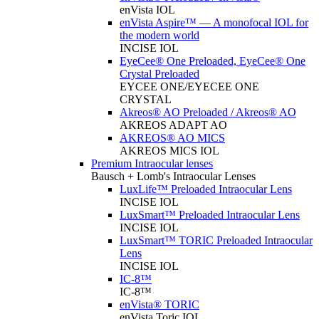
enVista IOL
enVista Aspire™ — A monofocal IOL for
the modern world
INCISE IOL
EyeCee® One Preloaded, EyeCee® One
Crystal Preloaded
EYCEE ONE/EYECEE ONE
CRYSTAL
Akreos® AO Preloaded / Akreos® AO
AKREOS ADAPT AO
AKREOS® AO MICS
AKREOS MICS IOL
Premium Intraocular lenses
Bausch + Lomb's Intraocular Lenses
LuxLife™ Preloaded Intraocular Lens
INCISE IOL
LuxSmart™ Preloaded Intraocular Lens
INCISE IOL
LuxSmart™ TORIC Preloaded Intraocular
Lens
INCISE IOL
IC-8™
IC-8™
enVista® TORIC
enVista Toric IOL