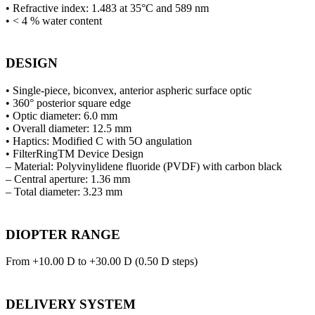
• Refractive index: 1.483 at 35°C and 589 nm
• < 4 % water content
DESIGN
• Single-piece, biconvex, anterior aspheric surface optic
• 360° posterior square edge
• Optic diameter: 6.0 mm
• Overall diameter: 12.5 mm
• Haptics: Modified C with 5O angulation
• FilterRingTM Device Design
– Material: Polyvinylidene fluoride (PVDF) with carbon black
– Central aperture: 1.36 mm
– Total diameter: 3.23 mm
DIOPTER RANGE
From +10.00 D to +30.00 D (0.50 D steps)
DELIVERY SYSTEM