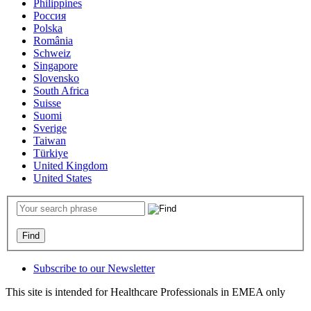
Philippines
Россия
Polska
România
Schweiz
Singapore
Slovensko
South Africa
Suisse
Suomi
Sverige
Taiwan
Türkiye
United Kingdom
United States
Subscribe to our Newsletter
This site is intended for Healthcare Professionals in EMEA only