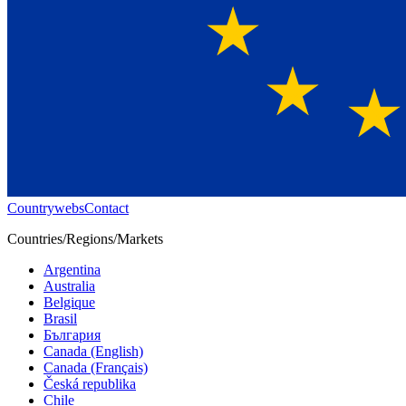
Countrywebs
Contact
Countries/Regions/Markets
Argentina
Australia
Belgique
Brasil
България
Canada (English)
Canada (Français)
Česká republika
Chile