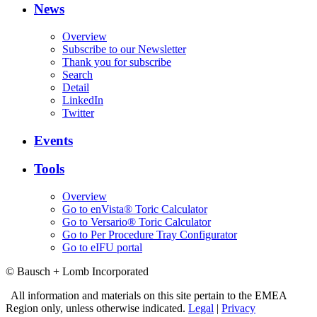
News
Overview
Subscribe to our Newsletter
Thank you for subscribe
Search
Detail
LinkedIn
Twitter
Events
Tools
Overview
Go to enVista® Toric Calculator
Go to Versario® Toric Calculator
Go to Per Procedure Tray Configurator
Go to eIFU portal
© Bausch + Lomb Incorporated
All information and materials on this site pertain to the EMEA
Region only, unless otherwise indicated.
Legal
|
Privacy