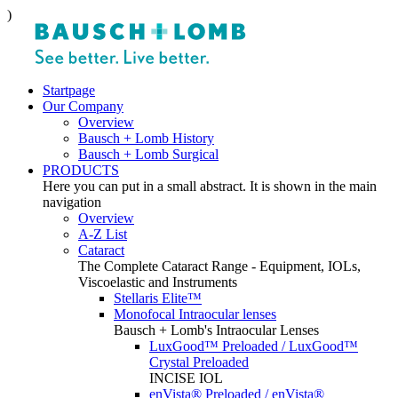
)
Startpage
Our Company
Overview
Bausch + Lomb History
Bausch + Lomb Surgical
PRODUCTS
Here you can put in a small abstract. It is shown in the main
navigation
Overview
A-Z List
Cataract
The Complete Cataract Range - Equipment, IOLs,
Viscoelastic and Instruments
Stellaris Elite™
Monofocal Intraocular lenses
Bausch + Lomb's Intraocular Lenses
LuxGood™ Preloaded / LuxGood™
Crystal Preloaded
INCISE IOL
enVista® Preloaded / enVista®