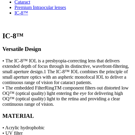
Cataract
Premium Intraocular lenses
IC-8™
IC-8™
Versatile Design
• The IC-8™ IOL is a presbyopia-correcting lens that delivers
extended depth of focus through its distinctive, wavefront-filtering,
small aperture design.1 The IC-8™ IOL combines the principle of
small aperture optics with an aspheric monofocal IOL to deliver a
continuous range of vision for cataract patients.
• The embedded FilterRingTM component filters out distorted low
OQ™ (optical quality) light entering the eye for delivering high
OQ™ (optical quality) light to the retina and providing a clear
continuous range of vision.
MATERIAL
• Acrylic hydrophobic
• UV filter