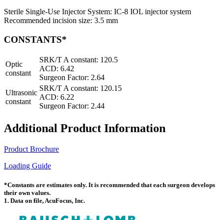
Sterile Single-Use Injector System: IC-8 IOL injector system
Recommended incision size: 3.5 mm
CONSTANTS*
SRK/T A constant: 120.5
Optic
ACD: 6.42
constant
Surgeon Factor: 2.64
SRK/T A constant: 120.15
Ultrasonic
ACD: 6.22
constant
Surgeon Factor: 2.44
Additional Product Information
Product Brochure
Loading Guide
*Constants are estimates only. It is recommended that each surgeon develops
their own values.
1. Data on file, AcuFocus, Inc.