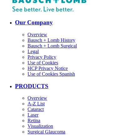
Our Company
Overview
Bausch + Lomb History
Bausch + Lomb Surgical
Legal
Privacy Policy
Use of Cookies
HCP Privacy Notice
Use of Cookies Spanish
PRODUCTS
Overview
A-Z List
Cataract
Laser
Retina
Visualization
Surgical Glaucoma