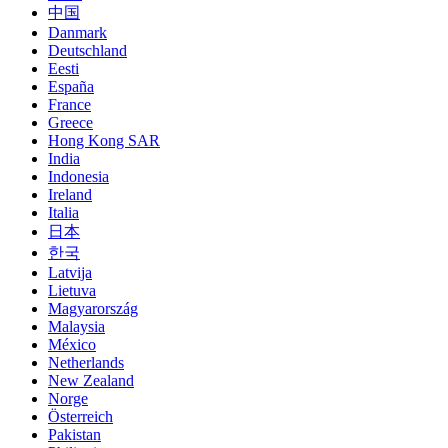
中国
Danmark
Deutschland
Eesti
España
France
Greece
Hong Kong SAR
India
Indonesia
Ireland
Italia
日本
한국
Latvija
Lietuva
Magyarország
Malaysia
México
Netherlands
New Zealand
Norge
Österreich
Pakistan