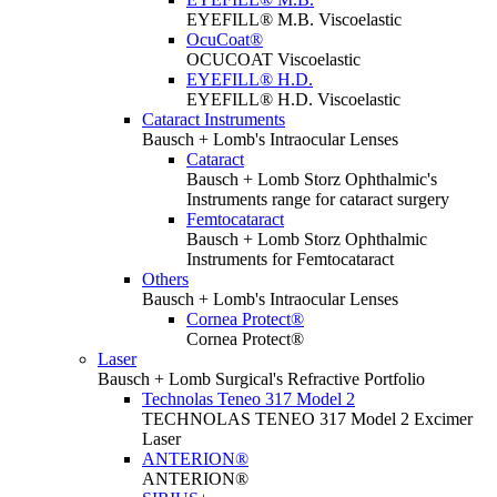
EYEFILL® M.B. Viscoelastic
OcuCoat®
OCUCOAT Viscoelastic
EYEFILL® H.D.
EYEFILL® H.D. Viscoelastic
Cataract Instruments
Bausch + Lomb's Intraocular Lenses
Cataract
Bausch + Lomb Storz Ophthalmic's
Instruments range for cataract surgery
Femtocataract
Bausch + Lomb Storz Ophthalmic
Instruments for Femtocataract
Others
Bausch + Lomb's Intraocular Lenses
Cornea Protect®
Cornea Protect®
Laser
Bausch + Lomb Surgical's Refractive Portfolio
Technolas Teneo 317 Model 2
TECHNOLAS TENEO 317 Model 2 Excimer
Laser
ANTERION®
ANTERION®