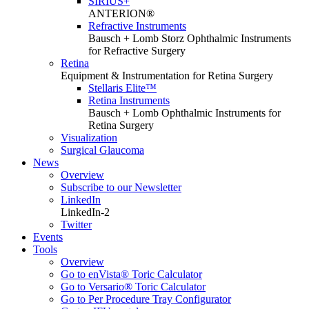
SIRIUS+
ANTERION®
Refractive Instruments
Bausch + Lomb Storz Ophthalmic Instruments
for Refractive Surgery
Retina
Equipment & Instrumentation for Retina Surgery
Stellaris Elite™
Retina Instruments
Bausch + Lomb Ophthalmic Instruments for
Retina Surgery
Visualization
Surgical Glaucoma
News
Overview
Subscribe to our Newsletter
LinkedIn
LinkedIn-2
Twitter
Events
Tools
Overview
Go to enVista® Toric Calculator
Go to Versario® Toric Calculator
Go to Per Procedure Tray Configurator