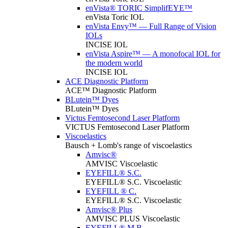
enVista® TORIC SimplifEYE™
enVista Toric IOL
enVista Envy™ — Full Range of Vision
IOLs
INCISE IOL
enVista Aspire™ — A monofocal IOL for
the modern world
INCISE IOL
ACE Diagnostic Platform
ACE™ Diagnostic Platform
BLutein™ Dyes
BLutein™ Dyes
Victus Femtosecond Laser Platform
VICTUS Femtosecond Laser Platform
Viscoelastics
Bausch + Lomb's range of viscoelastics
Amvisc®
AMVISC Viscoelastic
EYEFILL® S.C.
EYEFILL® S.C. Viscoelastic
EYEFILL ® C.
EYEFILL® S.C. Viscoelastic
Amvisc® Plus
AMVISC PLUS Viscoelastic
EYEFILL® M.B.