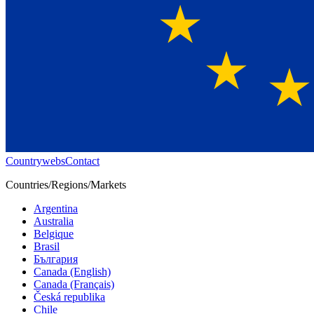
Countrywebs
Contact
Countries/Regions/Markets
Argentina
Australia
Belgique
Brasil
България
Canada (English)
Canada (Français)
Česká republika
Chile