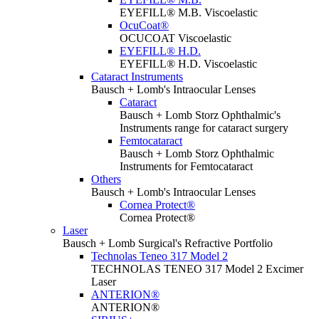
EYEFILL® M.B. Viscoelastic
OcuCoat®
OCUCOAT Viscoelastic
EYEFILL® H.D.
EYEFILL® H.D. Viscoelastic
Cataract Instruments
Bausch + Lomb's Intraocular Lenses
Cataract
Bausch + Lomb Storz Ophthalmic's
Instruments range for cataract surgery
Femtocataract
Bausch + Lomb Storz Ophthalmic
Instruments for Femtocataract
Others
Bausch + Lomb's Intraocular Lenses
Cornea Protect®
Cornea Protect®
Laser
Bausch + Lomb Surgical's Refractive Portfolio
Technolas Teneo 317 Model 2
TECHNOLAS TENEO 317 Model 2 Excimer
Laser
ANTERION®
ANTERION®