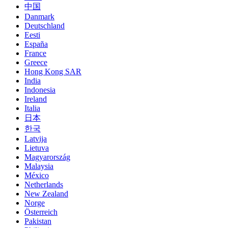
中国
Danmark
Deutschland
Eesti
España
France
Greece
Hong Kong SAR
India
Indonesia
Ireland
Italia
日本
한국
Latvija
Lietuva
Magyarország
Malaysia
México
Netherlands
New Zealand
Norge
Österreich
Pakistan