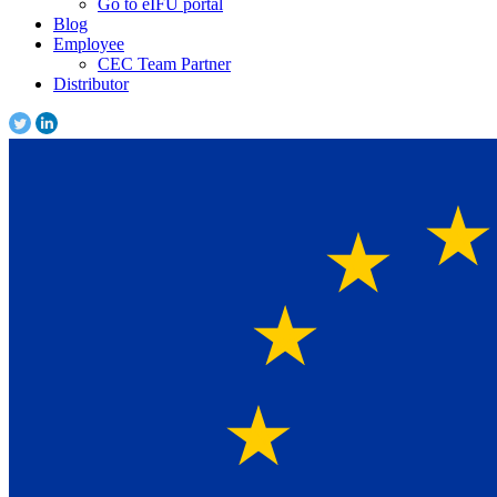
Go to eIFU portal
Blog
Employee
CEC Team Partner
Distributor