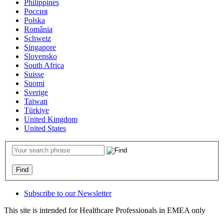
Philippines
Россия
Polska
România
Schweiz
Singapore
Slovensko
South Africa
Suisse
Suomi
Sverige
Taiwan
Türkiye
United Kingdom
United States
Subscribe to our Newsletter
This site is intended for Healthcare Professionals in EMEA only