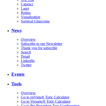
Cataract
Laser
Retina
Visualization
Surgical Glaucoma
News
Overview
Subscribe to our Newsletter
Thank you for subscribe
Search
Detail
LinkedIn
Twitter
Events
Tools
Overview
Go to enVista® Toric Calculator
Go to Versario® Toric Calculator
Go to Per Procedure Tray Configurator