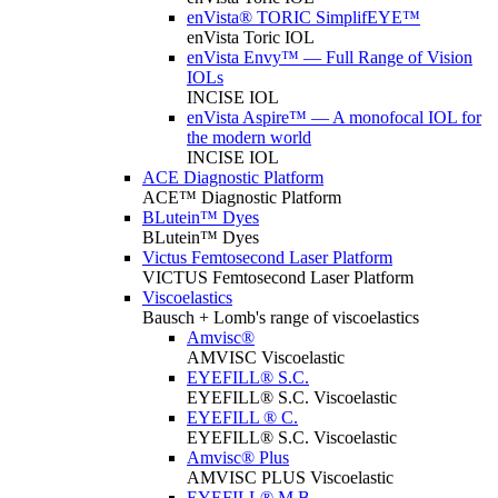
enVista® TORIC SimplifEYE™
enVista Toric IOL
enVista Envy™ — Full Range of Vision
IOLs
INCISE IOL
enVista Aspire™ — A monofocal IOL for
the modern world
INCISE IOL
ACE Diagnostic Platform
ACE™ Diagnostic Platform
BLutein™ Dyes
BLutein™ Dyes
Victus Femtosecond Laser Platform
VICTUS Femtosecond Laser Platform
Viscoelastics
Bausch + Lomb's range of viscoelastics
Amvisc®
AMVISC Viscoelastic
EYEFILL® S.C.
EYEFILL® S.C. Viscoelastic
EYEFILL ® C.
EYEFILL® S.C. Viscoelastic
Amvisc® Plus
AMVISC PLUS Viscoelastic
EYEFILL® M.B.