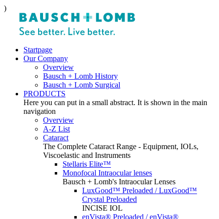
)
Startpage
Our Company
Overview
Bausch + Lomb History
Bausch + Lomb Surgical
PRODUCTS
Here you can put in a small abstract. It is shown in the main
navigation
Overview
A-Z List
Cataract
The Complete Cataract Range - Equipment, IOLs,
Viscoelastic and Instruments
Stellaris Elite™
Monofocal Intraocular lenses
Bausch + Lomb's Intraocular Lenses
LuxGood™ Preloaded / LuxGood™
Crystal Preloaded
INCISE IOL
enVista® Preloaded / enVista®