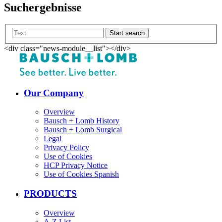
Suchergebnisse
Start search
<div class="news-module__list"></div>
Our Company
Overview
Bausch + Lomb History
Bausch + Lomb Surgical
Legal
Privacy Policy
Use of Cookies
HCP Privacy Notice
Use of Cookies Spanish
PRODUCTS
Overview
A-Z List