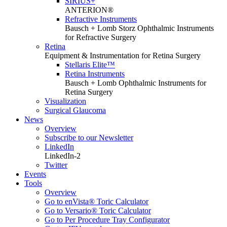
SIRIUS+
ANTERION®
Refractive Instruments
Bausch + Lomb Storz Ophthalmic Instruments
for Refractive Surgery
Retina
Equipment & Instrumentation for Retina Surgery
Stellaris Elite™
Retina Instruments
Bausch + Lomb Ophthalmic Instruments for
Retina Surgery
Visualization
Surgical Glaucoma
News
Overview
Subscribe to our Newsletter
LinkedIn
LinkedIn-2
Twitter
Events
Tools
Overview
Go to enVista® Toric Calculator
Go to Versario® Toric Calculator
Go to Per Procedure Tray Configurator