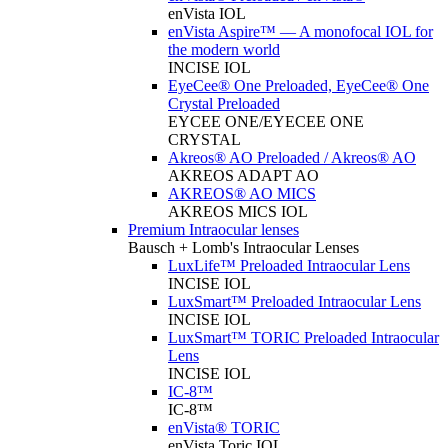
enVista IOL
enVista Aspire™ — A monofocal IOL for
the modern world
INCISE IOL
EyeCee® One Preloaded, EyeCee® One
Crystal Preloaded
EYCEE ONE/EYECEE ONE
CRYSTAL
Akreos® AO Preloaded / Akreos® AO
AKREOS ADAPT AO
AKREOS® AO MICS
AKREOS MICS IOL
Premium Intraocular lenses
Bausch + Lomb's Intraocular Lenses
LuxLife™ Preloaded Intraocular Lens
INCISE IOL
LuxSmart™ Preloaded Intraocular Lens
INCISE IOL
LuxSmart™ TORIC Preloaded Intraocular
Lens
INCISE IOL
IC-8™
IC-8™
enVista® TORIC
enVista Toric IOL