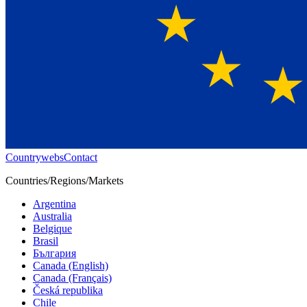
Countrywebs
Contact
Countries/Regions/Markets
Argentina
Australia
Belgique
Brasil
България
Canada (English)
Canada (Français)
Česká republika
Chile