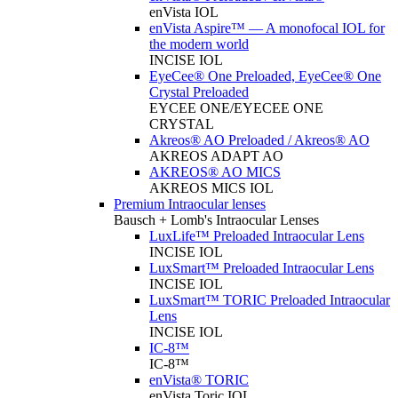
enVista IOL
enVista Aspire™ — A monofocal IOL for
the modern world
INCISE IOL
EyeCee® One Preloaded, EyeCee® One
Crystal Preloaded
EYCEE ONE/EYECEE ONE
CRYSTAL
Akreos® AO Preloaded / Akreos® AO
AKREOS ADAPT AO
AKREOS® AO MICS
AKREOS MICS IOL
Premium Intraocular lenses
Bausch + Lomb's Intraocular Lenses
LuxLife™ Preloaded Intraocular Lens
INCISE IOL
LuxSmart™ Preloaded Intraocular Lens
INCISE IOL
LuxSmart™ TORIC Preloaded Intraocular
Lens
INCISE IOL
IC-8™
IC-8™
enVista® TORIC
enVista Toric IOL