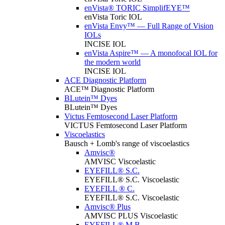
enVista® TORIC SimplifEYE™
enVista Toric IOL
enVista Envy™ — Full Range of Vision
IOLs
INCISE IOL
enVista Aspire™ — A monofocal IOL for
the modern world
INCISE IOL
ACE Diagnostic Platform
ACE™ Diagnostic Platform
BLutein™ Dyes
BLutein™ Dyes
Victus Femtosecond Laser Platform
VICTUS Femtosecond Laser Platform
Viscoelastics
Bausch + Lomb's range of viscoelastics
Amvisc®
AMVISC Viscoelastic
EYEFILL® S.C.
EYEFILL® S.C. Viscoelastic
EYEFILL ® C.
EYEFILL® S.C. Viscoelastic
Amvisc® Plus
AMVISC PLUS Viscoelastic
EYEFILL® M.B.