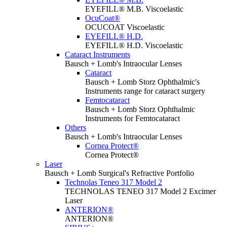
EYEFILL® M.B. Viscoelastic
OcuCoat®
OCUCOAT Viscoelastic
EYEFILL® H.D.
EYEFILL® H.D. Viscoelastic
Cataract Instruments
Bausch + Lomb's Intraocular Lenses
Cataract
Bausch + Lomb Storz Ophthalmic's
Instruments range for cataract surgery
Femtocataract
Bausch + Lomb Storz Ophthalmic
Instruments for Femtocataract
Others
Bausch + Lomb's Intraocular Lenses
Cornea Protect®
Cornea Protect®
Laser
Bausch + Lomb Surgical's Refractive Portfolio
Technolas Teneo 317 Model 2
TECHNOLAS TENEO 317 Model 2 Excimer
Laser
ANTERION®
ANTERION®