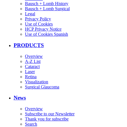
Bausch + Lomb History
Bausch + Lomb Surgical
Legal
Privacy Policy
Use of Cookies
HCP Privacy Notice
Use of Cookies Spanish
PRODUCTS
Overview
A-Z List
Cataract
Laser
Retina
Visualization
Surgical Glaucoma
News
Overview
Subscribe to our Newsletter
Thank you for subscribe
Search