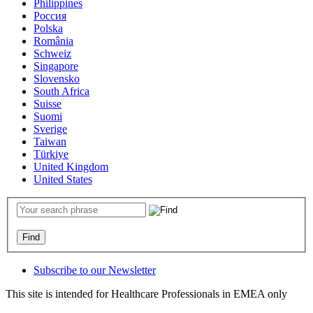
Philippines
Россия
Polska
România
Schweiz
Singapore
Slovensko
South Africa
Suisse
Suomi
Sverige
Taiwan
Türkiye
United Kingdom
United States
Subscribe to our Newsletter
This site is intended for Healthcare Professionals in EMEA only