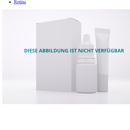
Retina