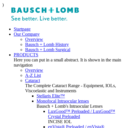
)
Startpage
Our Company
Overview
Bausch + Lomb History
Bausch + Lomb Surgical
PRODUCTS
Here you can put in a small abstract. It is shown in the main
navigation
Overview
A-Z List
Cataract
The Complete Cataract Range - Equipment, IOLs,
Viscoelastic and Instruments
Stellaris Elite™
Monofocal Intraocular lenses
Bausch + Lomb's Intraocular Lenses
LuxGood™ Preloaded / LuxGood™
Crystal Preloaded
INCISE IOL
enVista® Preloaded / enVista®