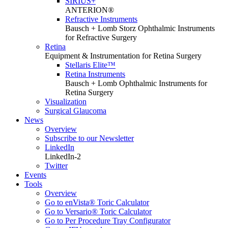
SIRIUS+
ANTERION®
Refractive Instruments
Bausch + Lomb Storz Ophthalmic Instruments
for Refractive Surgery
Retina
Equipment & Instrumentation for Retina Surgery
Stellaris Elite™
Retina Instruments
Bausch + Lomb Ophthalmic Instruments for
Retina Surgery
Visualization
Surgical Glaucoma
News
Overview
Subscribe to our Newsletter
LinkedIn
LinkedIn-2
Twitter
Events
Tools
Overview
Go to enVista® Toric Calculator
Go to Versario® Toric Calculator
Go to Per Procedure Tray Configurator