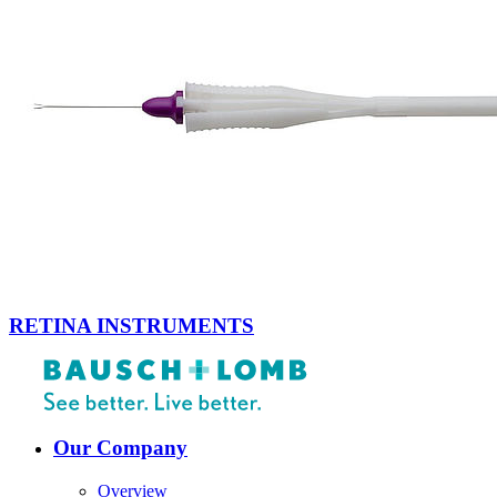
RETINA INSTRUMENTS
Our Company
Overview