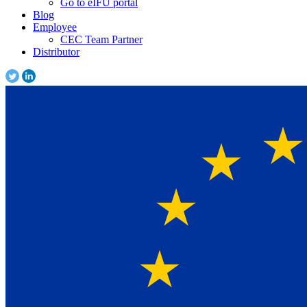
Go to eIFU portal
Blog
Employee
CEC Team Partner
Distributor