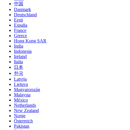
中国
Danmark
Deutschland
Eesti
España
France
Greece
Hong Kong SAR
India
Indonesia
Ireland
Italia
日本
한국
Latvija
Lietuva
Magyarország
Malaysia
México
Netherlands
New Zealand
Norge
Österreich
Pakistan