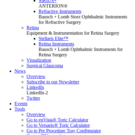
SIRIUS+
ANTERION®
Refractive Instruments
Bausch + Lomb Storz Ophthalmic Instruments
for Refractive Surgery
Retina
Equipment & Instrumentation for Retina Surgery
Stellaris Elite™
Retina Instruments
Bausch + Lomb Ophthalmic Instruments for
Retina Surgery
Visualization
Surgical Glaucoma
News
Overview
Subscribe to our Newsletter
LinkedIn
LinkedIn-2
Twitter
Events
Tools
Overview
Go to enVista® Toric Calculator
Go to Versario® Toric Calculator
Go to Per Procedure Tray Configurator