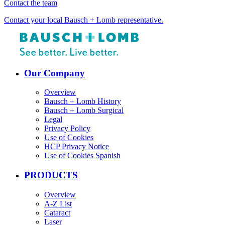
Contact the team
Contact your local Bausch + Lomb representative.
Our Company
Overview
Bausch + Lomb History
Bausch + Lomb Surgical
Legal
Privacy Policy
Use of Cookies
HCP Privacy Notice
Use of Cookies Spanish
PRODUCTS
Overview
A-Z List
Cataract
Laser