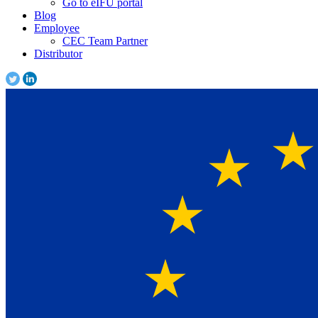
Go to eIFU portal
Blog
Employee
CEC Team Partner
Distributor