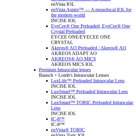
enVista IOL
enVista Aspire™ — A monofocal IOL for
the modern world
INCISE IOL
EyeCee® One Preloaded, EyeCee® One
Crystal Preloaded
EYCEE ONE/EYECEE ONE
CRYSTAL
Akreos® AO Preloaded / Akreos® AO
AKREOS ADAPT AO
AKREOS® AO MICS
AKREOS MICS IOL
Premium Intraocular lenses
Bausch + Lomb's Intraocular Lenses
LuxLife™ Preloaded Intraocular Lens
INCISE IOL
LuxSmart™ Preloaded Intraocular Lens
INCISE IOL
LuxSmart™ TORIC Preloaded Intraocular
Lens
INCISE IOL
IC-8™
IC-8™
enVista® TORIC
enVista Toric IOL