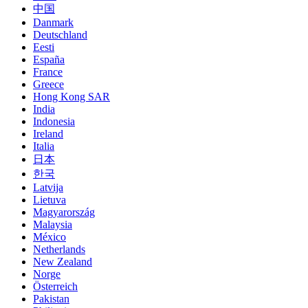
中国
Danmark
Deutschland
Eesti
España
France
Greece
Hong Kong SAR
India
Indonesia
Ireland
Italia
日本
한국
Latvija
Lietuva
Magyarország
Malaysia
México
Netherlands
New Zealand
Norge
Österreich
Pakistan