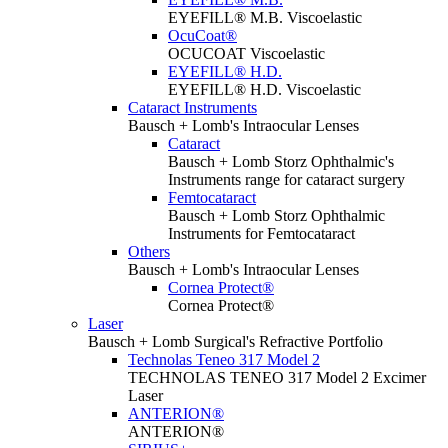
EYEFILL® M.B. Viscoelastic
OcuCoat®
OCUCOAT Viscoelastic
EYEFILL® H.D.
EYEFILL® H.D. Viscoelastic
Cataract Instruments
Bausch + Lomb's Intraocular Lenses
Cataract
Bausch + Lomb Storz Ophthalmic's
Instruments range for cataract surgery
Femtocataract
Bausch + Lomb Storz Ophthalmic
Instruments for Femtocataract
Others
Bausch + Lomb's Intraocular Lenses
Cornea Protect®
Cornea Protect®
Laser
Bausch + Lomb Surgical's Refractive Portfolio
Technolas Teneo 317 Model 2
TECHNOLAS TENEO 317 Model 2 Excimer
Laser
ANTERION®
ANTERION®