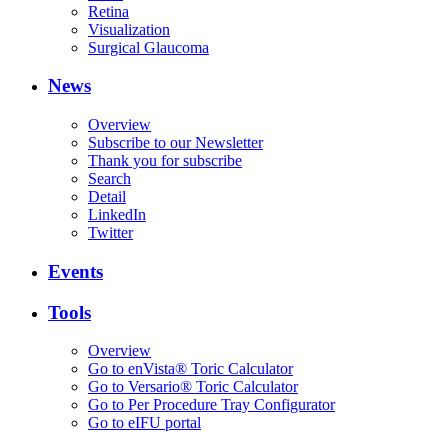
Retina
Visualization
Surgical Glaucoma
News
Overview
Subscribe to our Newsletter
Thank you for subscribe
Search
Detail
LinkedIn
Twitter
Events
Tools
Overview
Go to enVista® Toric Calculator
Go to Versario® Toric Calculator
Go to Per Procedure Tray Configurator
Go to eIFU portal