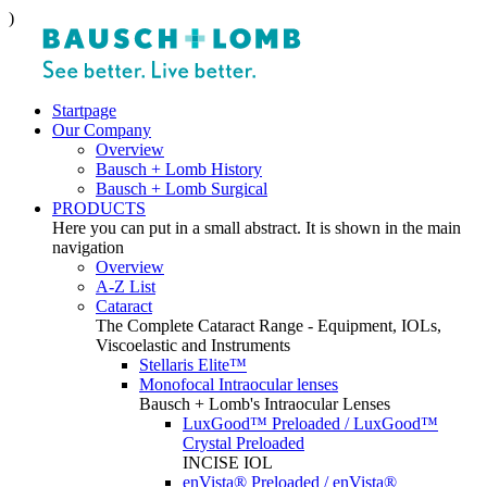
)
Startpage
Our Company
Overview
Bausch + Lomb History
Bausch + Lomb Surgical
PRODUCTS
Here you can put in a small abstract. It is shown in the main
navigation
Overview
A-Z List
Cataract
The Complete Cataract Range - Equipment, IOLs,
Viscoelastic and Instruments
Stellaris Elite™
Monofocal Intraocular lenses
Bausch + Lomb's Intraocular Lenses
LuxGood™ Preloaded / LuxGood™
Crystal Preloaded
INCISE IOL
enVista® Preloaded / enVista®