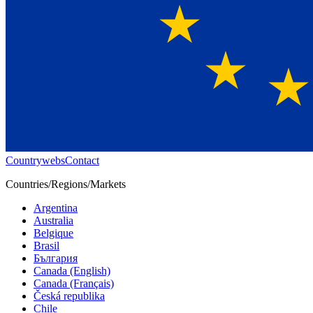
Countrywebs
Contact
Countries/Regions/Markets
Argentina
Australia
Belgique
Brasil
България
Canada (English)
Canada (Français)
Česká republika
Chile