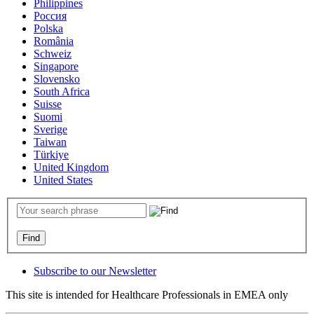
Philippines
Россия
Polska
România
Schweiz
Singapore
Slovensko
South Africa
Suisse
Suomi
Sverige
Taiwan
Türkiye
United Kingdom
United States
Subscribe to our Newsletter
This site is intended for Healthcare Professionals in EMEA only