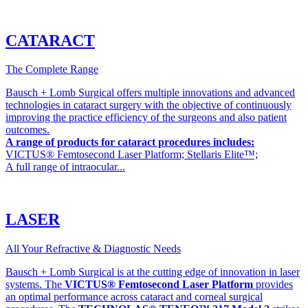
CATARACT
The Complete Range
Bausch + Lomb Surgical offers multiple innovations and advanced
technologies in cataract surgery with the objective of continuously
improving the practice efficiency of the surgeons and also patient
outcomes.
A range of products for cataract procedures includes:
VICTUS® Femtosecond Laser Platform; Stellaris Elite™;
A full range of intraocular...
LASER
All Your Refractive & Diagnostic Needs
Bausch + Lomb Surgical is at the cutting edge of innovation in laser
systems. The
VICTUS® Femtosecond Laser Platform
provides
an optimal performance across cataract and corneal surgical