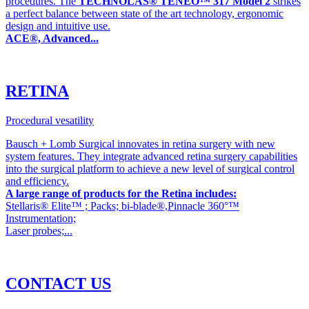
procedures. The
TECHNOLAS® TENEO™ 317 Model 2
strikes
a perfect balance between state of the art technology, ergonomic
design and intuitive use.
ACE®, Advanced...
RETINA
Procedural vesatility
Bausch + Lomb Surgical innovates in retina surgery with new
system features. They integrate advanced retina surgery capabilities
into the surgical platform to achieve a new level of surgical control
and efficiency.
A large range of products for the Retina includes:
Stellaris® Elite™ ; Packs; bi-blade®,Pinnacle 360°™
Instrumentation;
Laser probes;...
CONTACT US