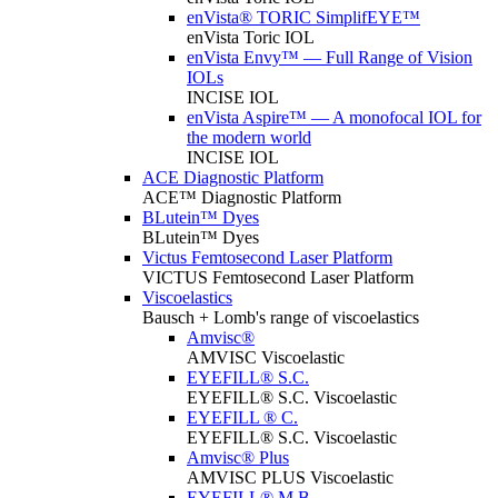
enVista® TORIC SimplifEYE™
enVista Toric IOL
enVista Envy™ — Full Range of Vision
IOLs
INCISE IOL
enVista Aspire™ — A monofocal IOL for
the modern world
INCISE IOL
ACE Diagnostic Platform
ACE™ Diagnostic Platform
BLutein™ Dyes
BLutein™ Dyes
Victus Femtosecond Laser Platform
VICTUS Femtosecond Laser Platform
Viscoelastics
Bausch + Lomb's range of viscoelastics
Amvisc®
AMVISC Viscoelastic
EYEFILL® S.C.
EYEFILL® S.C. Viscoelastic
EYEFILL ® C.
EYEFILL® S.C. Viscoelastic
Amvisc® Plus
AMVISC PLUS Viscoelastic
EYEFILL® M.B.